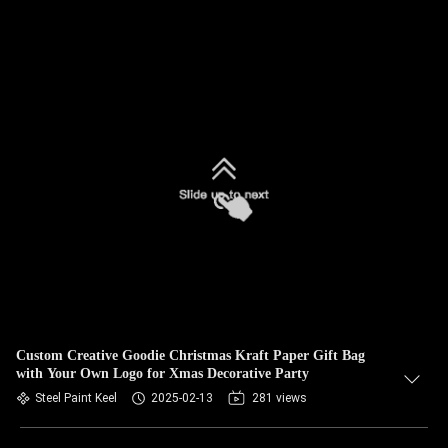
Custom Creative Goodie Christmas Kraft Paper Gift Bag
with Your Own Logo for Xmas Decorative Party
Steel Paint Keel
2025-02-13
281 views