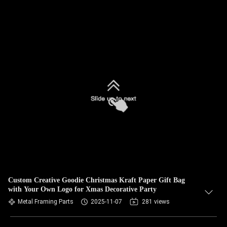
Custom Creative Goodie Christmas Kraft Paper Gift Bag
with Your Own Logo for Xmas Decorative Party
Metal Framing Parts
2025-11-07
281 views