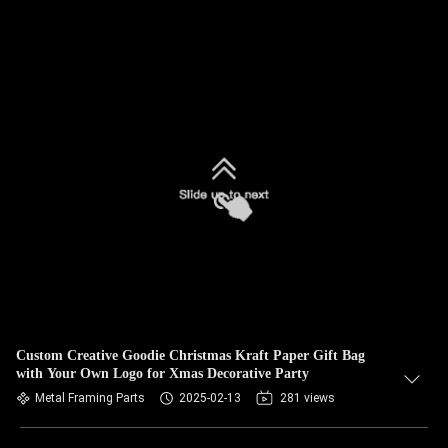
Custom Creative Goodie Christmas Kraft Paper Gift Bag
with Your Own Logo for Xmas Decorative Party
Metal Framing Parts
2025-02-13
281 views