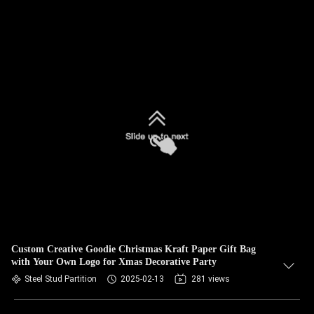
Custom Creative Goodie Christmas Kraft Paper Gift Bag
with Your Own Logo for Xmas Decorative Party
Steel Stud Partition
2025-02-13
281 views