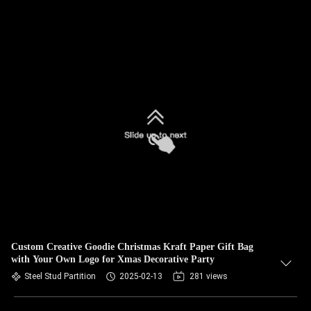
Custom Creative Goodie Christmas Kraft Paper Gift Bag
with Your Own Logo for Xmas Decorative Party
Steel Stud Partition
2025-02-13
281 views