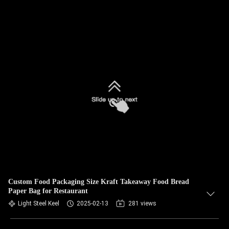
Custom Food Packaging Size Kraft Takeaway Food Bread
Paper Bag for Restaurant
Light Steel Keel
2025-02-13
281 views