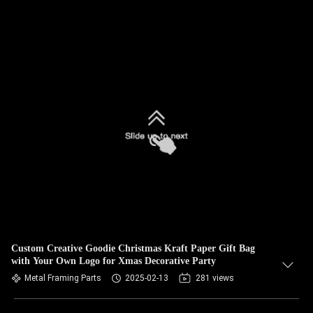
Custom Creative Goodie Christmas Kraft Paper Gift Bag
with Your Own Logo for Xmas Decorative Party
Metal Framing Parts
2025-02-13
281 views