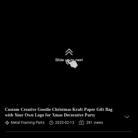
Custom Creative Goodie Christmas Kraft Paper Gift Bag
with Your Own Logo for Xmas Decorative Party
Metal Framing Parts
2025-02-13
281 views