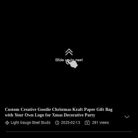
Custom Creative Goodie Christmas Kraft Paper Gift Bag
with Your Own Logo for Xmas Decorative Party
Light Gauge Steel Studs
2025-02-13
281 views