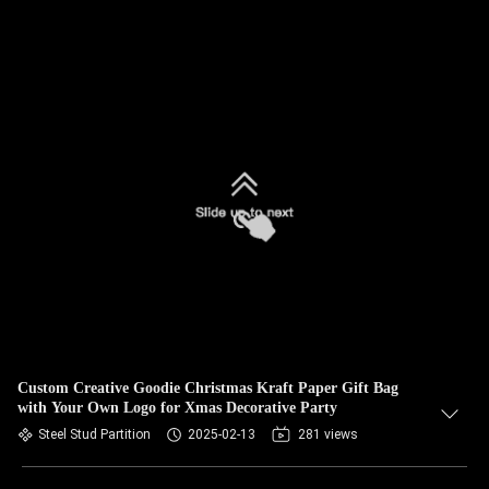
Custom Creative Goodie Christmas Kraft Paper Gift Bag
with Your Own Logo for Xmas Decorative Party
Steel Stud Partition
2025-02-13
281 views