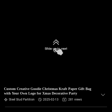
Custom Creative Goodie Christmas Kraft Paper Gift Bag
with Your Own Logo for Xmas Decorative Party
Steel Stud Partition
2025-02-13
281 views