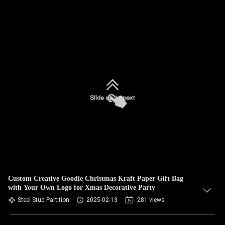
Custom Creative Goodie Christmas Kraft Paper Gift Bag
with Your Own Logo for Xmas Decorative Party
Steel Stud Partition
2025-02-13
281 views