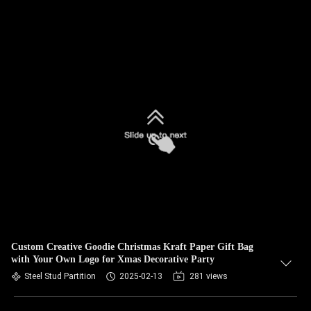
Custom Creative Goodie Christmas Kraft Paper Gift Bag
with Your Own Logo for Xmas Decorative Party
Steel Stud Partition
2025-02-13
281 views