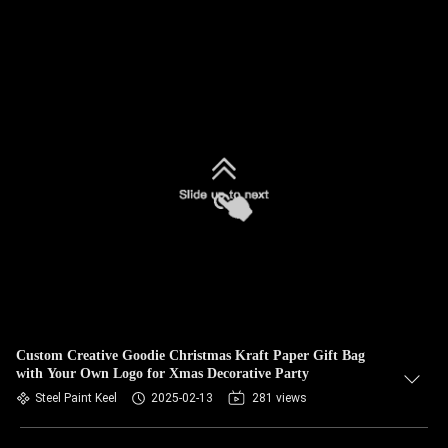
Custom Creative Goodie Christmas Kraft Paper Gift Bag
with Your Own Logo for Xmas Decorative Party
Steel Paint Keel
2025-02-13
281 views