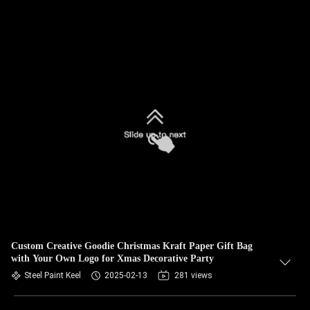
Custom Creative Goodie Christmas Kraft Paper Gift Bag
with Your Own Logo for Xmas Decorative Party
Steel Paint Keel
2025-02-13
281 views