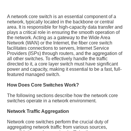
A network core switch is an essential component of a
network, typically located in the backbone or central
area. It is responsible for high-capacity data transfer and
plays a critical role in ensuring the smooth operation of
the network. Acting as a gateway to the Wide Area
Network (WAN) or the Internet, the fiber core switch
facilitates connections to servers, Internet Service
Providers (ISPs) through routers, and the aggregation of
all other switches. To effectively handle the traffic
directed to it, a core layer switch must have significant
power and capacity, making it essential to be a fast, full-
featured managed switch.
How Does Core Switches Work?
The following sections describe how the network core
switches operate in a network environment.
Network Traffic Aggregation
Network core switches perform the crucial duty of
aggregating network traffic from various sources,