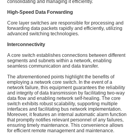
consolidating and managing it efficiently.
High-Speed Data Forwarding
Core layer switches are responsible for processing and
forwarding data packets rapidly and efficiently, utilizing
advanced switching technologies.
Interconnectivity
A core switch establishes connections between different
segments and subnets within a network, enabling
seamless communication and data transfer.
The aforementioned points highlight the benefits of
employing a network core switch. In the event of a
network failure, this equipment guarantees the reliability
and integrity of data transmission by facilitating two-way
data flow and enabling network self-healing. The core
switch exhibits robust scalability, supporting multiple
interfaces and facilitating bus network implementation.
Moreover, it features an internal automatic alarm function
that promptly notifies relevant personnel of any failures,
ensuring timely maintenance. This convenience allows
for efficient remote management and maintenance.