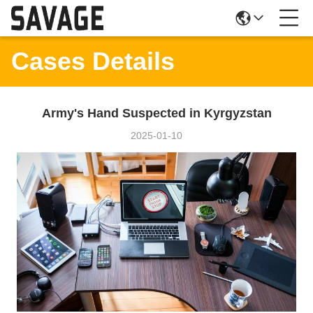
Cases Details
Army's Hand Suspected in Kyrgyzstan
2025-01-10