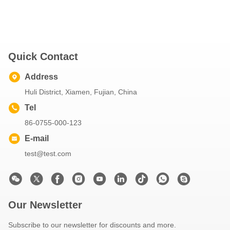
Quick Contact
Address
Huli District, Xiamen, Fujian, China
Tel
86-0755-000-123
E-mail
test@test.com
Our Newsletter
Subscribe to our newsletter for discounts and more.