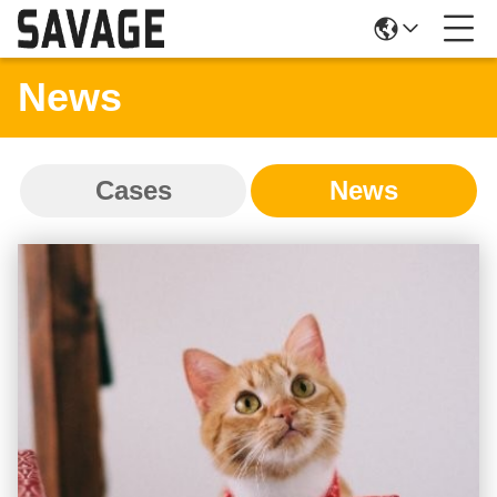
News
Cases
News