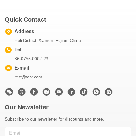
Quick Contact
Address
Huli District, Xiamen, Fujian, China
Tel
86-0755-000-123
E-mail
test@test.com
Our Newsletter
Subscribe to our newsletter for discounts and more.