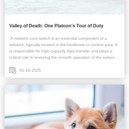
Valley of Death: One Platoon's Tour of Duty
​​​ A network core switch is an essential component of a
network, typically located in the backbone or central area. It
is responsible for high-capacity data transfer and plays a
critical role in ensuring the smooth operation of the network.
Acting as a gateway to the Wide Area Network (WAN) or the
...
01-10-2025