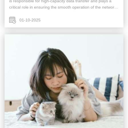
is responsible for high-capacity data transfer and plays a
critical role in ensuring the smooth operation of the network.
Acting as a gateway to the Wide Area Network (WAN) or the
...
01-10-2025