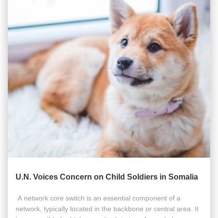
U.N. Voices Concern on Child Soldiers in Somalia
​​​ A network core switch is an essential component of a
network, typically located in the backbone or central area. It