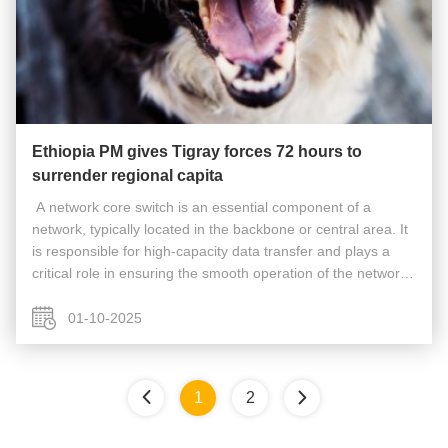
Ethiopia PM gives Tigray forces 72 hours to
surrender regional capita
​​ A network core switch is an essential component of a
network, typically located in the backbone or central area. It
is responsible for high-capacity data transfer and plays a
critical role in ensuring the smooth operation of the network.
Acting as a gateway to the Wide Area Network (WAN) or the
...
01-10-2025
1
2