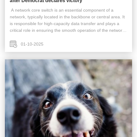
after Democrat declares victory
​​ A network core switch is an essential component of a
network, typically located in the backbone or central area. It
is responsible for high-capacity data transfer and plays a
critical role in ensuring the smooth operation of the network.
Acting as a gateway to the Wide Area Network (WAN) or the
...
01-10-2025