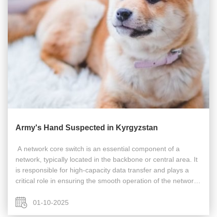
Army's Hand Suspected in Kyrgyzstan
​​​ A network core switch is an essential component of a
network, typically located in the backbone or central area. It
is responsible for high-capacity data transfer and plays a
critical role in ensuring the smooth operation of the network.
Acting as a gateway to the Wide Area Network (WAN) or the
...
01-10-2025