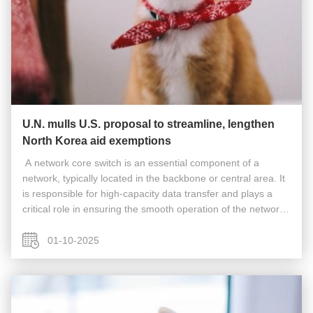
U.N. mulls U.S. proposal to streamline, lengthen
North Korea aid exemptions
​​​ A network core switch is an essential component of a
network, typically located in the backbone or central area. It
is responsible for high-capacity data transfer and plays a
critical role in ensuring the smooth operation of the network.
Acting as a gateway to the Wide Area Network (WAN) or the
...
01-10-2025