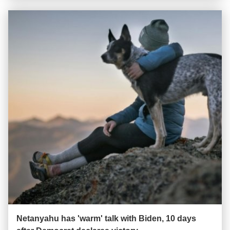
Netanyahu has 'warm' talk with Biden, 10 days