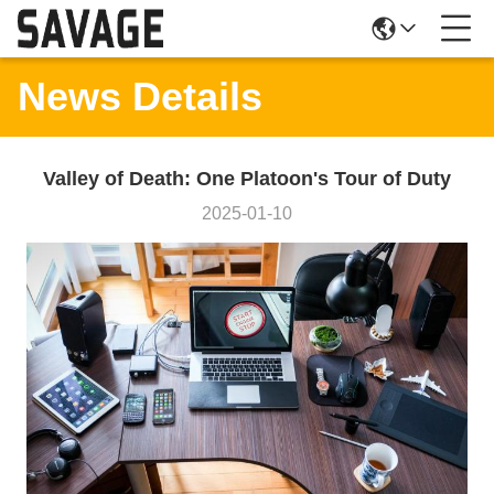
News Details
Valley of Death: One Platoon's Tour of Duty
2025-01-10