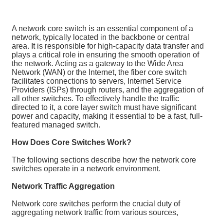
A network core switch is an essential component of a
network, typically located in the backbone or central
area. It is responsible for high-capacity data transfer and
plays a critical role in ensuring the smooth operation of
the network. Acting as a gateway to the Wide Area
Network (WAN) or the Internet, the fiber core switch
facilitates connections to servers, Internet Service
Providers (ISPs) through routers, and the aggregation of
all other switches. To effectively handle the traffic
directed to it, a core layer switch must have significant
power and capacity, making it essential to be a fast, full-
featured managed switch.
How Does Core Switches Work?
The following sections describe how the network core
switches operate in a network environment.
Network Traffic Aggregation
Network core switches perform the crucial duty of
aggregating network traffic from various sources,