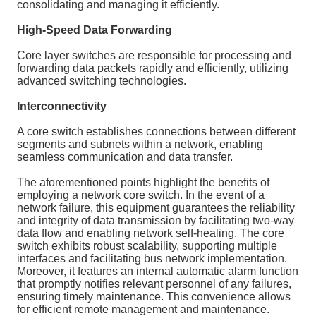
consolidating and managing it efficiently.
High-Speed Data Forwarding
Core layer switches are responsible for processing and
forwarding data packets rapidly and efficiently, utilizing
advanced switching technologies.
Interconnectivity
A core switch establishes connections between different
segments and subnets within a network, enabling
seamless communication and data transfer.
The aforementioned points highlight the benefits of
employing a network core switch. In the event of a
network failure, this equipment guarantees the reliability
and integrity of data transmission by facilitating two-way
data flow and enabling network self-healing. The core
switch exhibits robust scalability, supporting multiple
interfaces and facilitating bus network implementation.
Moreover, it features an internal automatic alarm function
that promptly notifies relevant personnel of any failures,
ensuring timely maintenance. This convenience allows
for efficient remote management and maintenance.