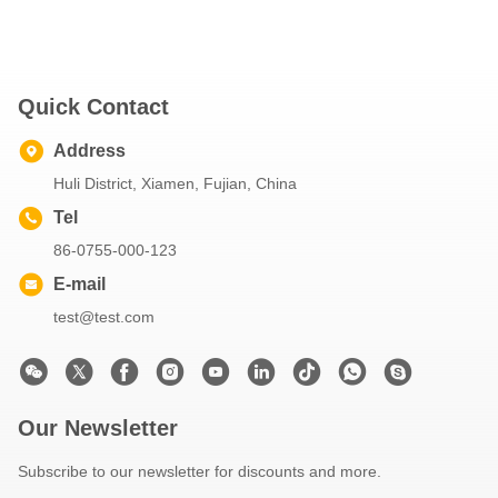
Quick Contact
Address
Huli District, Xiamen, Fujian, China
Tel
86-0755-000-123
E-mail
test@test.com
Our Newsletter
Subscribe to our newsletter for discounts and more.