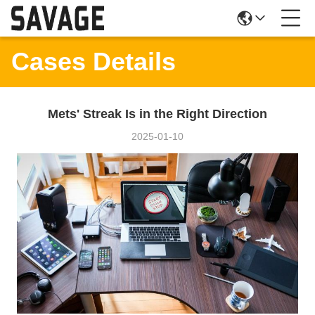
Cases Details
Mets' Streak Is in the Right Direction
2025-01-10