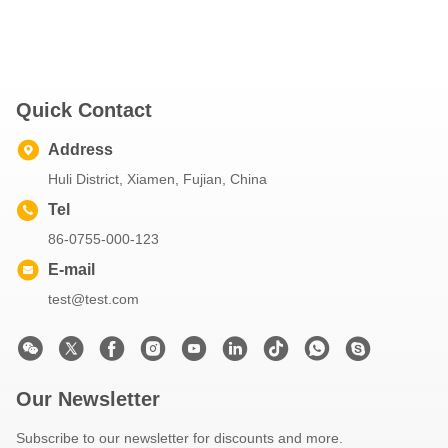
Quick Contact
Address
Huli District, Xiamen, Fujian, China
Tel
86-0755-000-123
E-mail
test@test.com
Our Newsletter
Subscribe to our newsletter for discounts and more.