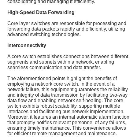
consolidating and managing it efficiently.
High-Speed Data Forwarding
Core layer switches are responsible for processing and
forwarding data packets rapidly and efficiently, utilizing
advanced switching technologies.
Interconnectivity
A core switch establishes connections between different
segments and subnets within a network, enabling
seamless communication and data transfer.
The aforementioned points highlight the benefits of
employing a network core switch. In the event of a
network failure, this equipment guarantees the reliability
and integrity of data transmission by facilitating two-way
data flow and enabling network self-healing. The core
switch exhibits robust scalability, supporting multiple
interfaces and facilitating bus network implementation.
Moreover, it features an internal automatic alarm function
that promptly notifies relevant personnel of any failures,
ensuring timely maintenance. This convenience allows
for efficient remote management and maintenance.