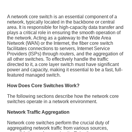
A network core switch is an essential component of a
network, typically located in the backbone or central
area. It is responsible for high-capacity data transfer and
plays a critical role in ensuring the smooth operation of
the network. Acting as a gateway to the Wide Area
Network (WAN) or the Internet, the fiber core switch
facilitates connections to servers, Internet Service
Providers (ISPs) through routers, and the aggregation of
all other switches. To effectively handle the traffic
directed to it, a core layer switch must have significant
power and capacity, making it essential to be a fast, full-
featured managed switch.
How Does Core Switches Work?
The following sections describe how the network core
switches operate in a network environment.
Network Traffic Aggregation
Network core switches perform the crucial duty of
aggregating network traffic from various sources,