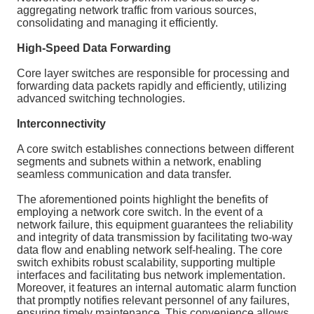
aggregating network traffic from various sources,
consolidating and managing it efficiently.
High-Speed Data Forwarding
Core layer switches are responsible for processing and
forwarding data packets rapidly and efficiently, utilizing
advanced switching technologies.
Interconnectivity
A core switch establishes connections between different
segments and subnets within a network, enabling
seamless communication and data transfer.
The aforementioned points highlight the benefits of
employing a network core switch. In the event of a
network failure, this equipment guarantees the reliability
and integrity of data transmission by facilitating two-way
data flow and enabling network self-healing. The core
switch exhibits robust scalability, supporting multiple
interfaces and facilitating bus network implementation.
Moreover, it features an internal automatic alarm function
that promptly notifies relevant personnel of any failures,
ensuring timely maintenance. This convenience allows