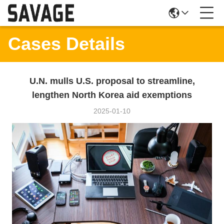
Cases Details
U.N. mulls U.S. proposal to streamline,
lengthen North Korea aid exemptions
2025-01-10