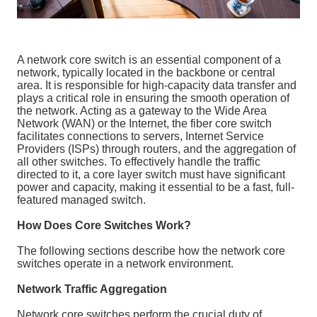
A network core switch is an essential component of a
network, typically located in the backbone or central
area. It is responsible for high-capacity data transfer and
plays a critical role in ensuring the smooth operation of
the network. Acting as a gateway to the Wide Area
Network (WAN) or the Internet, the fiber core switch
facilitates connections to servers, Internet Service
Providers (ISPs) through routers, and the aggregation of
all other switches. To effectively handle the traffic
directed to it, a core layer switch must have significant
power and capacity, making it essential to be a fast, full-
featured managed switch.
How Does Core Switches Work?
The following sections describe how the network core
switches operate in a network environment.
Network Traffic Aggregation
Network core switches perform the crucial duty of