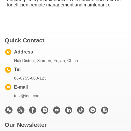
for efficient remote management and maintenance.
Quick Contact
Address
Huli District, Xiamen, Fujian, China
Tel
86-0755-000-123
E-mail
test@test.com
Our Newsletter