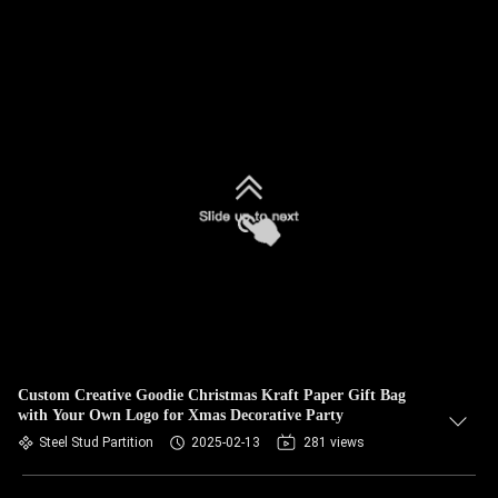
Custom Creative Goodie Christmas Kraft Paper Gift Bag
with Your Own Logo for Xmas Decorative Party
Steel Stud Partition
2025-02-13
281 views