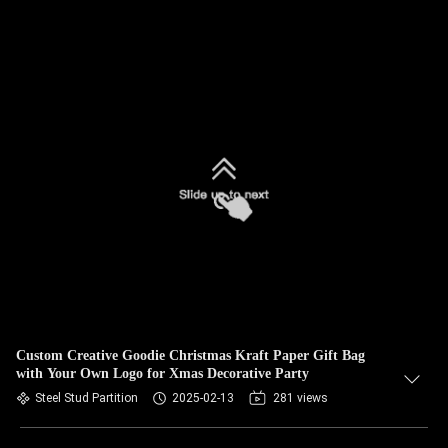
Custom Creative Goodie Christmas Kraft Paper Gift Bag
with Your Own Logo for Xmas Decorative Party
Steel Stud Partition
2025-02-13
281 views