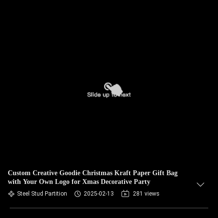
Custom Creative Goodie Christmas Kraft Paper Gift Bag
with Your Own Logo for Xmas Decorative Party
Steel Stud Partition
2025-02-13
281 views