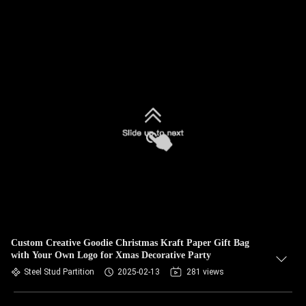
Custom Creative Goodie Christmas Kraft Paper Gift Bag
with Your Own Logo for Xmas Decorative Party
Steel Stud Partition
2025-02-13
281 views