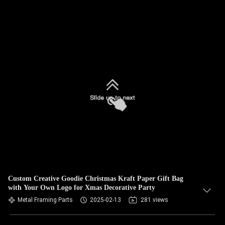
Custom Creative Goodie Christmas Kraft Paper Gift Bag
with Your Own Logo for Xmas Decorative Party
Metal Framing Parts
2025-02-13
281 views