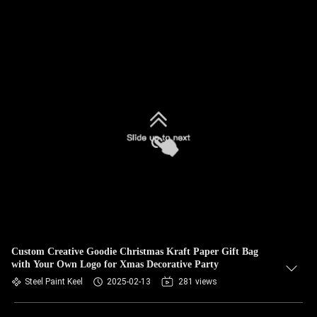
Custom Creative Goodie Christmas Kraft Paper Gift Bag
with Your Own Logo for Xmas Decorative Party
Steel Paint Keel
2025-02-13
281 views