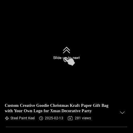
Custom Creative Goodie Christmas Kraft Paper Gift Bag
with Your Own Logo for Xmas Decorative Party
Steel Paint Keel
2025-02-13
281 views