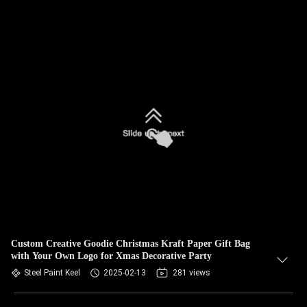
Custom Creative Goodie Christmas Kraft Paper Gift Bag
with Your Own Logo for Xmas Decorative Party
Steel Paint Keel
2025-02-13
281 views