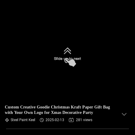
Custom Creative Goodie Christmas Kraft Paper Gift Bag
with Your Own Logo for Xmas Decorative Party
Steel Paint Keel
2025-02-13
281 views