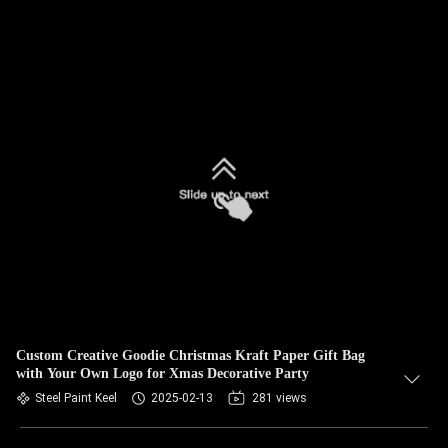
Custom Creative Goodie Christmas Kraft Paper Gift Bag
with Your Own Logo for Xmas Decorative Party
Steel Paint Keel
2025-02-13
281 views