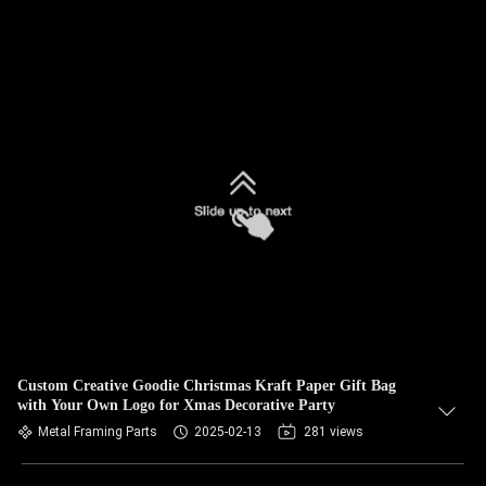
Custom Creative Goodie Christmas Kraft Paper Gift Bag
with Your Own Logo for Xmas Decorative Party
Metal Framing Parts
2025-02-13
281 views