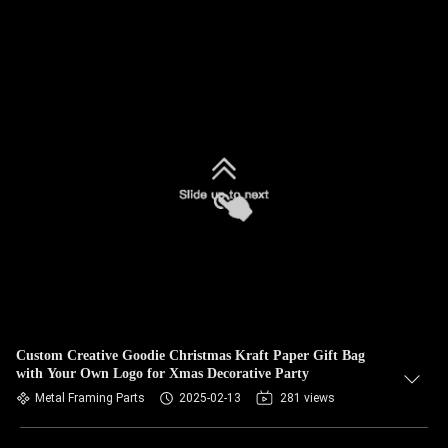
Custom Creative Goodie Christmas Kraft Paper Gift Bag
with Your Own Logo for Xmas Decorative Party
Metal Framing Parts
2025-02-13
281 views