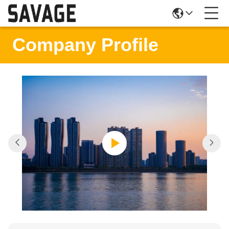
Company Profile