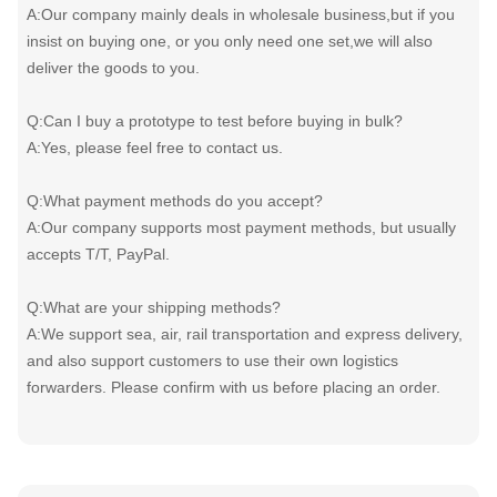
A:Our company mainly deals in wholesale business,but if you
insist on buying one, or you only need one set,we will also
deliver the goods to you.
Q:Can I buy a prototype to test before buying in bulk?
A:Yes, please feel free to contact us.
Q:What payment methods do you accept?
A:Our company supports most payment methods, but usually
accepts T/T, PayPal.
Q:What are your shipping methods?
A:We support sea, air, rail transportation and express delivery,
and also support customers to use their own logistics
forwarders. Please confirm with us before placing an order.