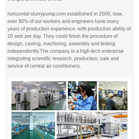
horizontal-slurrypump.com established in 2000, now,
over 90% of our workers and engineers have many
years of production experience, with production ability of
20 sets per day. They could finish the procedure of
design, casting, machining, assembly and testing
independently.The company is a high-tech enterprise
integrating scientific research, production, sale and
service of central air conditioners.