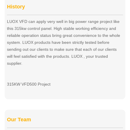
History
LUOX VFD can apply very well in big power range project like
this 315kw control panel. High stable working efficiency and
reliable operation status bring great convenience to the whole
system. LUOX products have been strictly tested before
sending out our clients to make sure that each of our clients
will feel satisfied with the products. LUOX , your trusted
supplier.
315KW VFD500 Project
Our Team