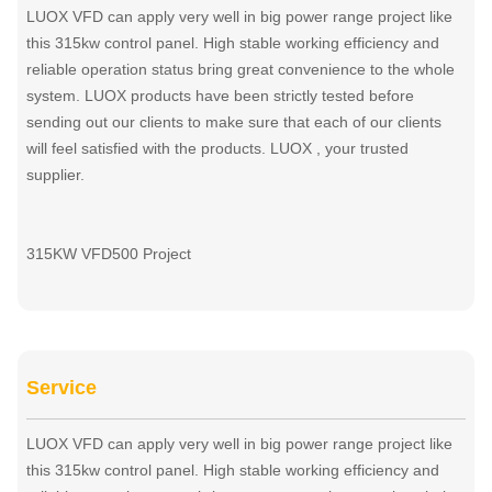
LUOX VFD can apply very well in big power range project like
this 315kw control panel. High stable working efficiency and
reliable operation status bring great convenience to the whole
system. LUOX products have been strictly tested before
sending out our clients to make sure that each of our clients
will feel satisfied with the products. LUOX , your trusted
supplier.
315KW VFD500 Project
Service
LUOX VFD can apply very well in big power range project like
this 315kw control panel. High stable working efficiency and