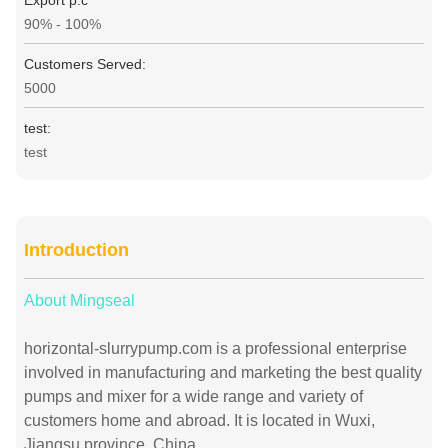
Export p.c
90% - 100%
Customers Served:
5000
test:
test
Introduction
About Mingseal
horizontal-slurrypump.com is a professional enterprise
involved in manufacturing and marketing the best quality
pumps and mixer for a wide range and variety of
customers home and abroad. It is located in Wuxi,
Jiangsu province, China.