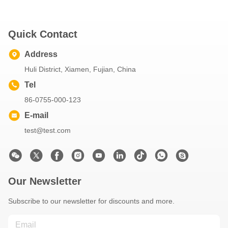
Quick Contact
Address
Huli District, Xiamen, Fujian, China
Tel
86-0755-000-123
E-mail
test@test.com
Our Newsletter
Subscribe to our newsletter for discounts and more.