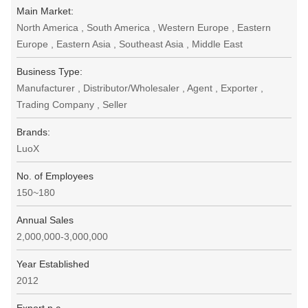
Main Market:
North America , South America , Western Europe , Eastern
Europe , Eastern Asia , Southeast Asia , Middle East
Business Type:
Manufacturer , Distributor/Wholesaler , Agent , Exporter ,
Trading Company , Seller
Brands:
LuoX
No. of Employees
150~180
Annual Sales
2,000,000-3,000,000
Year Established
2012