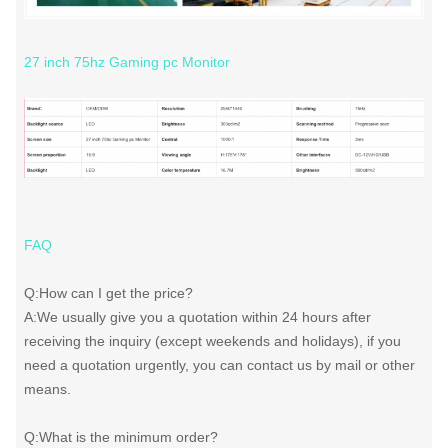
27 inch 75hz Gaming pc Monitor
FAQ
Q:How can I get the price?
A:We usually give you a quotation within 24 hours after
receiving the inquiry (except weekends and holidays), if you
need a quotation urgently, you can contact us by mail or other
means.
Q:What is the minimum order?