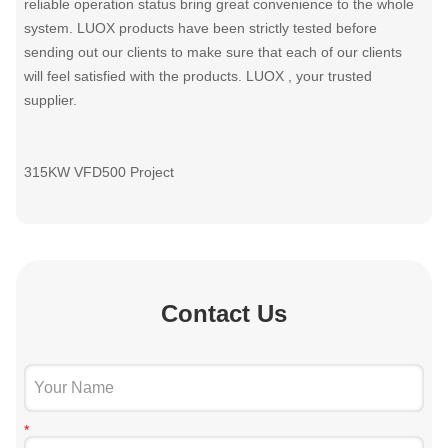
reliable operation status bring great convenience to the whole
system. LUOX products have been strictly tested before
sending out our clients to make sure that each of our clients
will feel satisfied with the products. LUOX , your trusted
supplier.
315KW VFD500 Project
Contact Us