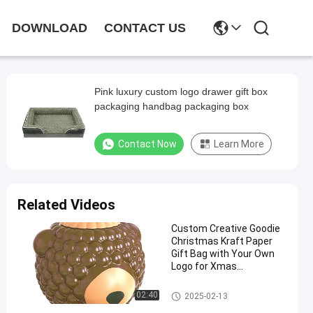
DOWNLOAD
CONTACT US
Pink luxury custom logo drawer gift box
packaging handbag packaging box
Contact Now
Learn More
Related Videos
Custom Creative Goodie
Christmas Kraft Paper
Gift Bag with Your Own
Logo for Xmas
Decorative Party
Light Gauge Steel Studs
02:40
2025-02-13