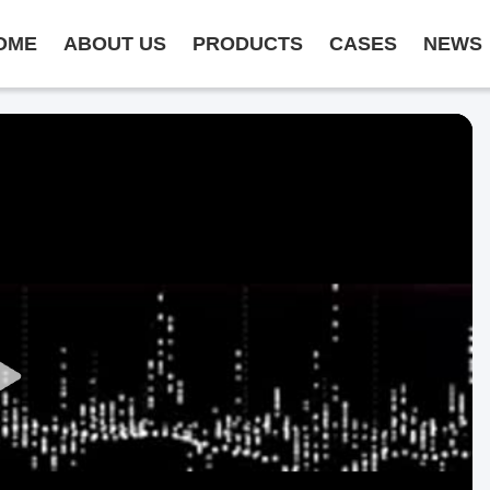
OME
ABOUT US
PRODUCTS
CASES
NEWS