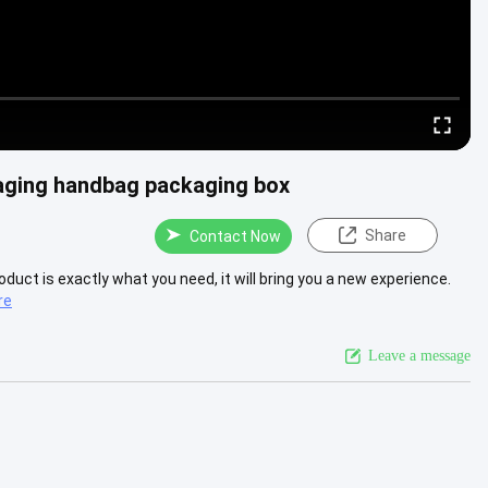
kaging handbag packaging box
Share
Contact Now
product is exactly what you need, it will bring you a new experience.
re
Leave a message