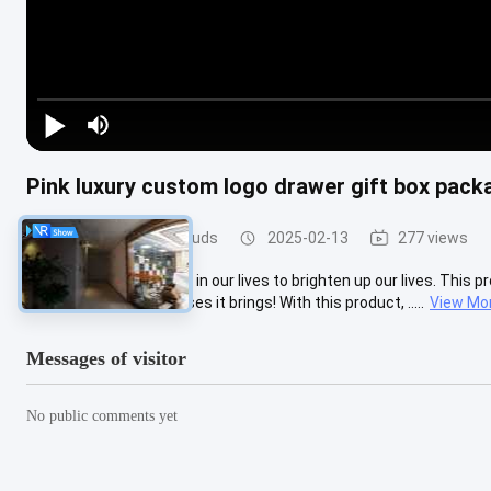
Pink luxury custom logo drawer gift box pac
Light Gauge Steel Studs
2025-02-13
277 views
​ We need a little change in our lives to brighten up our lives. This 
Let's explore the surprises it brings! With this product, .....
View Mo
Messages of visitor
No public comments yet