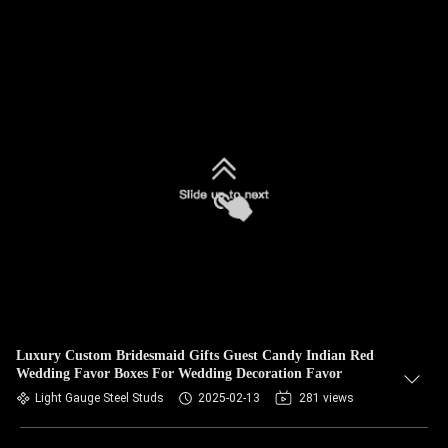
Luxury Custom Bridesmaid Gifts Guest Candy Indian Red
Wedding Favor Boxes For Wedding Decoration Favor
Light Gauge Steel Studs
2025-02-13
281 views