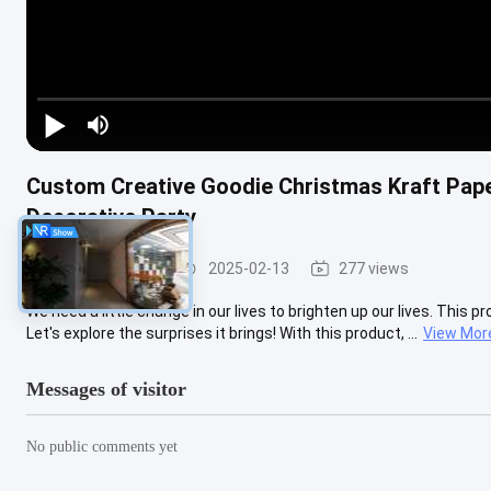
Custom Creative Goodie Christmas Kraft Pap
Decorative Party
Steel Paint Keel
2025-02-13
277 views
We need a little change in our lives to brighten up our lives. This p
Let's explore the surprises it brings! With this product, ...
View Mor
Messages of visitor
No public comments yet