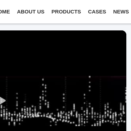
OME
ABOUT US
PRODUCTS
CASES
NEWS