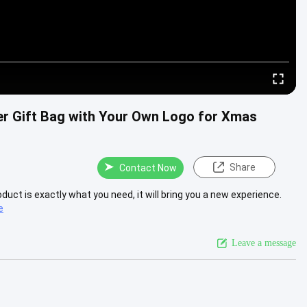
er Gift Bag with Your Own Logo for Xmas
Share
Contact Now
roduct is exactly what you need, it will bring you a new experience.
e
Leave a message