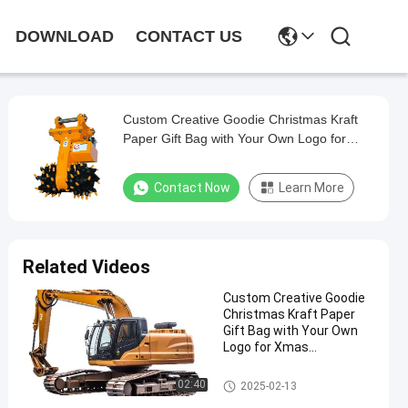
DOWNLOAD
CONTACT US
Custom Creative Goodie Christmas Kraft
Paper Gift Bag with Your Own Logo for
Xmas Decorative Party
Contact Now
Learn More
Related Videos
Custom Creative Goodie
Christmas Kraft Paper
Gift Bag with Your Own
Logo for Xmas
Decorative Party
Steel Paint Keel
02:40
2025-02-13