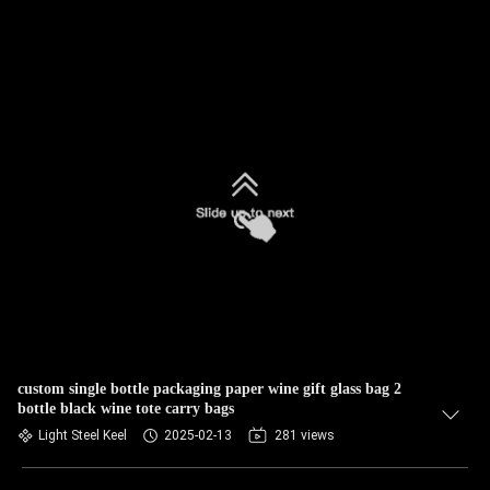
custom single bottle packaging paper wine gift glass bag 2
bottle black wine tote carry bags
Light Steel Keel
2025-02-13
281 views