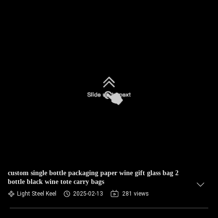
custom single bottle packaging paper wine gift glass bag 2
bottle black wine tote carry bags
Light Steel Keel
2025-02-13
281 views