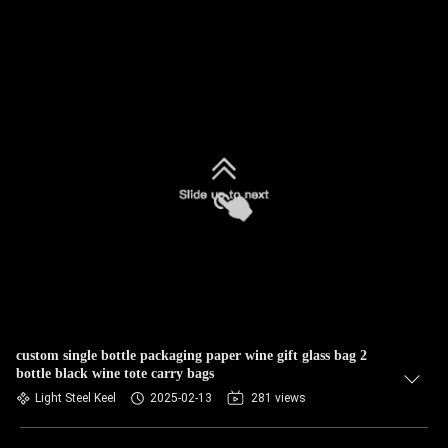
custom single bottle packaging paper wine gift glass bag 2
bottle black wine tote carry bags
Light Steel Keel
2025-02-13
281 views