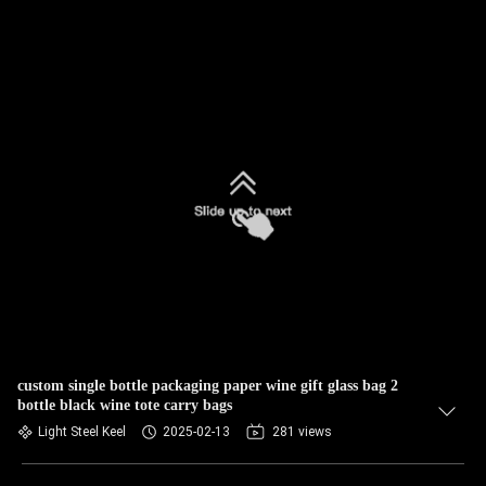
custom single bottle packaging paper wine gift glass bag 2
bottle black wine tote carry bags
Light Steel Keel
2025-02-13
281 views