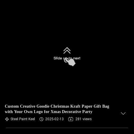
Custom Creative Goodie Christmas Kraft Paper Gift Bag
with Your Own Logo for Xmas Decorative Party
Steel Paint Keel
2025-02-13
281 views