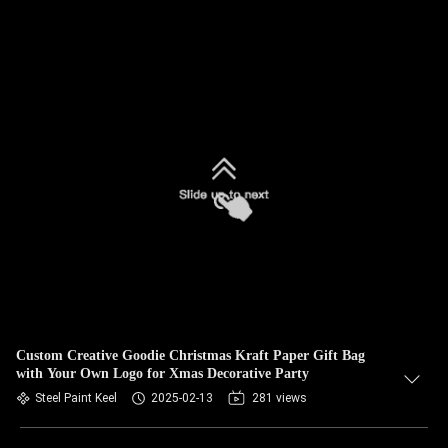
Custom Creative Goodie Christmas Kraft Paper Gift Bag
with Your Own Logo for Xmas Decorative Party
Steel Paint Keel
2025-02-13
281 views