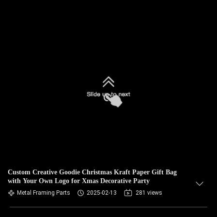
Custom Creative Goodie Christmas Kraft Paper Gift Bag
with Your Own Logo for Xmas Decorative Party
Metal Framing Parts
2025-02-13
281 views