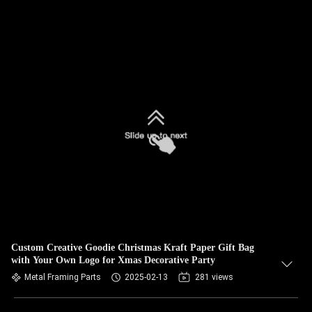
Custom Creative Goodie Christmas Kraft Paper Gift Bag
with Your Own Logo for Xmas Decorative Party
Metal Framing Parts
2025-02-13
281 views