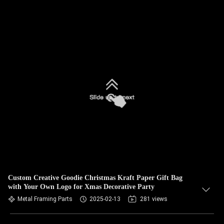
Custom Creative Goodie Christmas Kraft Paper Gift Bag
with Your Own Logo for Xmas Decorative Party
Metal Framing Parts
2025-02-13
281 views