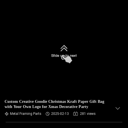
Custom Creative Goodie Christmas Kraft Paper Gift Bag
with Your Own Logo for Xmas Decorative Party
Metal Framing Parts
2025-02-13
281 views