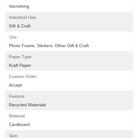
Varnishing
Industrial Use:
Gift & Craft
Use:
Photo Frame, Stickers, Other Gift & Craft
Paper Type:
Kraft Paper
Custom Order:
Accept
Feature:
Recycled Materials
Material:
Cardboard
Size: