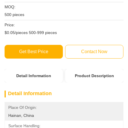
MOQ:
500 pieces
Price:
$0.05/pieces 500-999 pieces
Get Best Price
Contact Now
Detail Information
Product Description
Detail Information
Place Of Origin:
Hainan, China
Surface Handling: