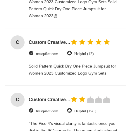
Women 2023 Customized Logo Gym Sets Solid
Pattern Quick Dry One Piece Jumpsuit for
Women 2023@
C
Custom Creative Goodie Christmas Kraft Paper Gift Bag with Your Own Logo for Xmas Decorative Party
trustpilot.com
Helpful (12)
Solid Pattern Quick Dry One Piece Jumpsuit for
Women 2023 Customized Logo Gym Sets
C
Custom Creative Goodie Christmas Kraft Paper Gift Bag with Your Own Logo for Xmas Decorative Party
trustpilot.com
Helpful (1w+)
"The Pico 4's visual clarity is fantastic once you
dial in the IPD correctly. The manual adjustment