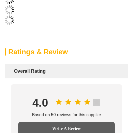
Ratings & Review
Overall Rating
4.0
Based on 50 reviews for this supplier
Write A Review