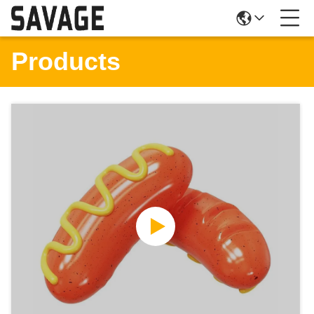
Products