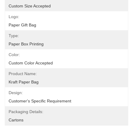
Custom Size Accepted
Logo:
Paper Gift Bag
Type:
Paper Box Printing
Color:
Custom Color Accepted
Product Name:
Kraft Paper Bag
Design:
Customer's Specific Requirement
Packaging Details:
Cartons