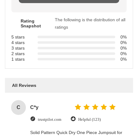
The following is the distribution of all
Rating
Snapshot
ratings
5 stars
0%
4 stars
0%
3 stars
0%
2 stars
0%
1 stars
0%
All Reviews
C
C*y
trustpilot.com
Helpful (123)
Solid Pattern Quick Dry One Piece Jumpsuit for