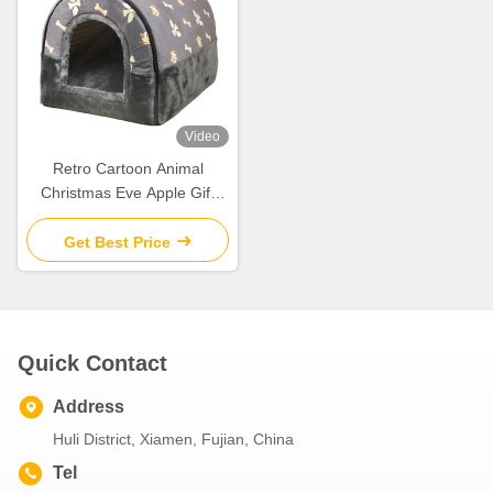
Video
Retro Cartoon Animal
Christmas Eve Apple Gift
Box Christmas Gift Small Gift
Ornament Tote Bag
Get Best Price
Packaging Box
Quick Contact
Address
Huli District, Xiamen, Fujian, China
Tel