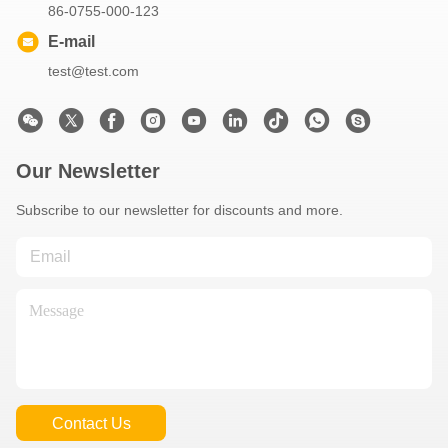
86-0755-000-123
E-mail
test@test.com
Our Newsletter
Subscribe to our newsletter for discounts and more.
Contact Us