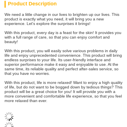
Product Description
We need a little change in our lives to brighten up our lives. This
product is exactly what you need, it will bring you a new
experience. Let's explore the surprises it brings!
With this product, every day is a feast for the skin! It provides you
with a full range of care, so that you can enjoy comfort and
beauty!
With this product, you will easily solve various problems in daily
life and enjoy unprecedented convenience. This product will bring
endless surprises to your life. Its user-friendly interface and
superior performance make it easy and enjoyable to use. At the
same time, its reliable quality and perfect after-sales service, so
that you have no worries.
With this product, life is more relaxed! Want to enjoy a high quality
of life, but do not want to be bogged down by tedious things? This
product will be a great choice for you! It will provide you with a
more convenient and comfortable life experience, so that you feel
more relaxed than ever.