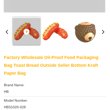
Factory Wholesale Oil-Proof Food Packaging
Bag Toast Bread Outside Seller Bottom Kraft
Paper Bag
Brand Name:
HB
Model Number:
HBS1020-028