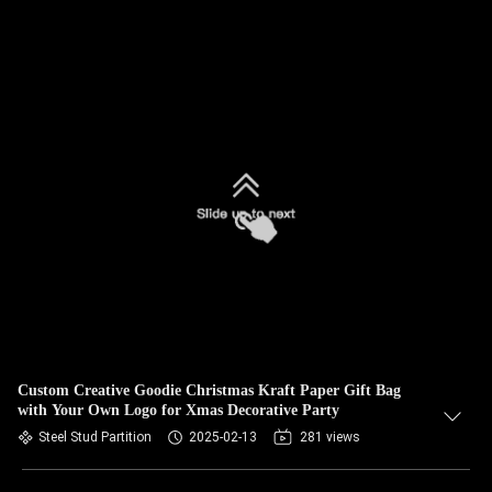
Custom Creative Goodie Christmas Kraft Paper Gift Bag
with Your Own Logo for Xmas Decorative Party
Steel Stud Partition
2025-02-13
281 views