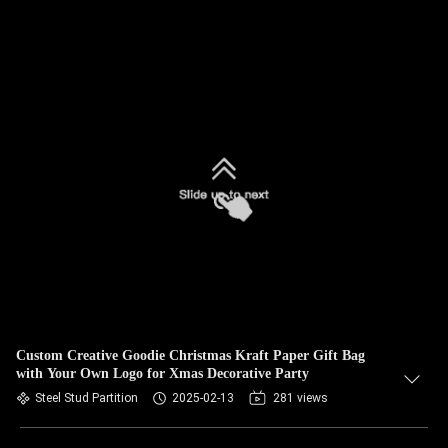
Custom Creative Goodie Christmas Kraft Paper Gift Bag
with Your Own Logo for Xmas Decorative Party
Steel Stud Partition
2025-02-13
281 views