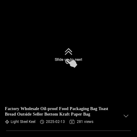
Factory Wholesale Oil-proof Food Packaging Bag Toast
Bread Outside Seller Bottom Kraft Paper Bag
Light Steel Keel
2025-02-13
281 views